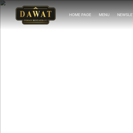
HOME PAGE
MENU
NEWSLE
Lo