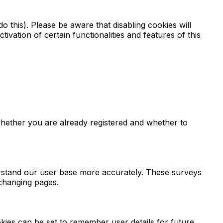
 this). Please be aware that disabling cookies will
ctivation of certain functionalities and features of this
hether you are already registered and whether to
derstand our user base more accurately. These surveys
 changing pages.
ies can be set to remember user details for future