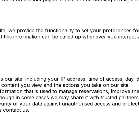
ite, we provide the functionality to set your preferences 
t this information can be called up whenever you interact 
our site, including your IP address, time of access, day,
e content you view and the actions you take on our site.
ormation that is used to manage reservations, improve the
lthough in some cases we may share it with trusted partner
curity of your data against unauthorised access and protect
e contact us.