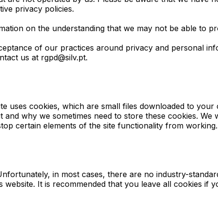
ive privacy policies.
rmation on the understanding that we may not be able to pr
ceptance of our practices around privacy and personal in
tact us at rgpd@silv.pt.
 site uses cookies, which are small files downloaded to you
 it and why we sometimes need to store these cookies. We 
op certain elements of the site functionality from working.
nfortunately, in most cases, there are no industry-standar
his website. It is recommended that you leave all cookies i