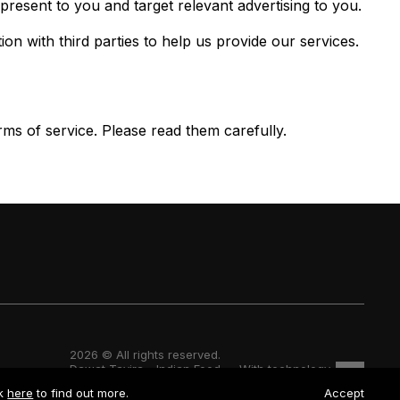
resent to you and target relevant advertising to you.
 with third parties to help us provide our services.
ms of service. Please read them carefully.
2026 © All rights reserved.
Dawat Tavira - Indian Food — With technology
ck
here
to find out more.
Accept