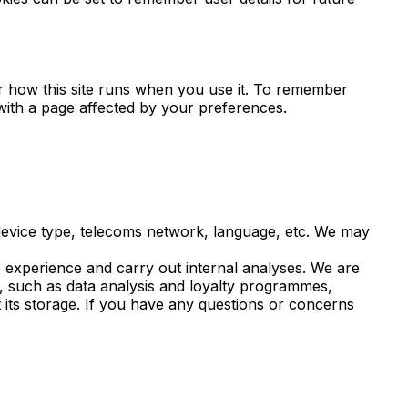
for how this site runs when you use it. To remember
with a page affected by your preferences.
 device type, telecoms network, language, etc. We may
 experience and carry out internal analyses. We are
s, such as data analysis and loyalty programmes,
 its storage. If you have any questions or concerns