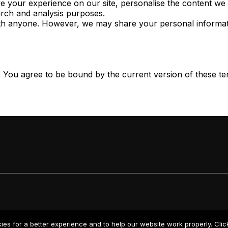
 your experience on our site, personalise the content we p
rch and analysis purposes.
th anyone. However, we may share your personal information
. You agree to be bound by the current version of these ter
kies for a better experience and to help our website work properly. Cli