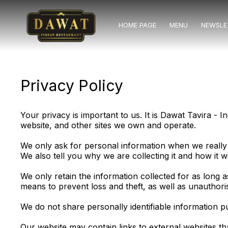
HOME PAGE
MENU
NEWSLE
Privacy Policy
Your privacy is important to us. It is Dawat Tavira -
website, and other sites we own and operate.
We only ask for personal information when we really 
We also tell you why we are collecting it and how it wi
We only retain the information collected for as long 
means to prevent loss and theft, as well as unauthori
We do not share personally identifiable information pu
Our website may contain links to external websites t