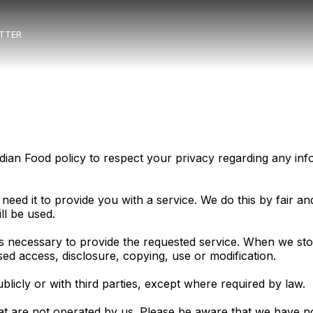
TTER
 Indian Food policy to respect your privacy regarding any 
need it to provide you with a service. We do this by fair 
ll be used.
as necessary to provide the requested service. When we sto
sed access, disclosure, copying, use or modification.
blicly or with third parties, except where required by law.
hat are not operated by us. Please be aware that we have n