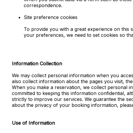
correspondence.
Site preference cookies
To provide you with a great experience on this s
your preferences, we need to set cookies so tha
Information Collection
We may collect personal information when you access 
also collect information about the pages you visit, th
When you make a reservation, we collect personal inf
committed to keeping this information confidential, a
strictly to improve our services. We guarantee the se
about the privacy of your booking information, pleas
Use of Information