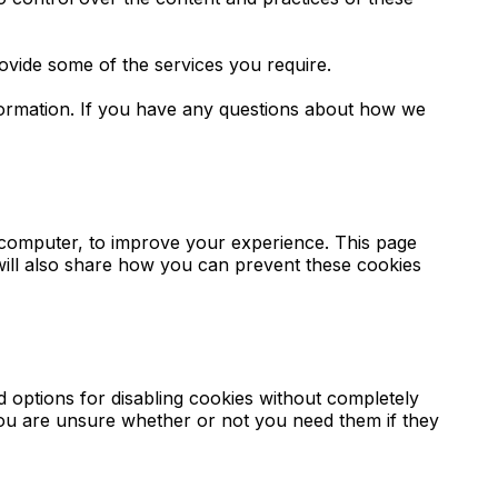
ovide some of the services you require.
formation. If you have any questions about how we
r computer, to improve your experience. This page
will also share how you can prevent these cookies
d options for disabling cookies without completely
f you are unsure whether or not you need them if they