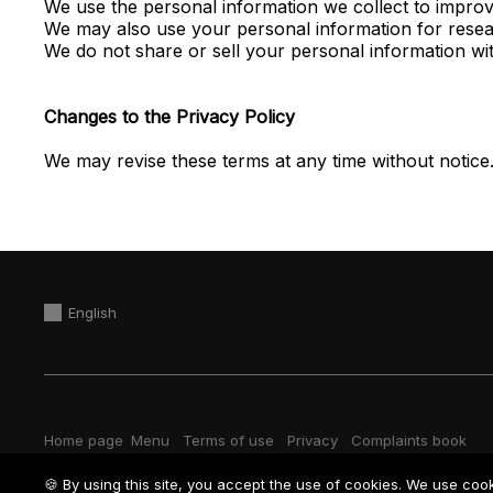
We use the personal information we collect to improve
We may also use your personal information for resea
We do not share or sell your personal information wi
Changes to the Privacy Policy
We may revise these terms at any time without notice
English
Home page
Menu
Terms of use
Privacy
Complaints book
🍪 By using this site, you accept the use of cookies. We use coo