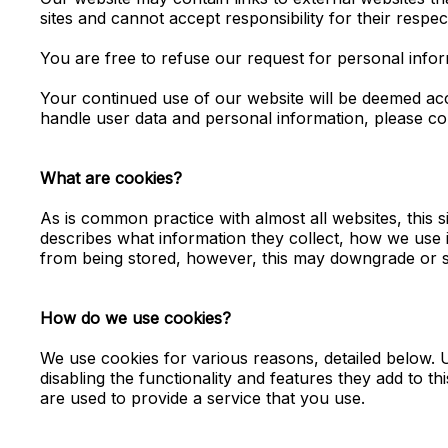
sites and cannot accept responsibility for their respect
You are free to refuse our request for personal info
Your continued use of our website will be deemed ac
handle user data and personal information, please con
What are cookies?
As is common practice with almost all websites, this
describes what information they collect, how we use
from being stored, however, this may downgrade or st
How do we use cookies?
We use cookies for various reasons, detailed below. U
disabling the functionality and features they add to t
are used to provide a service that you use.