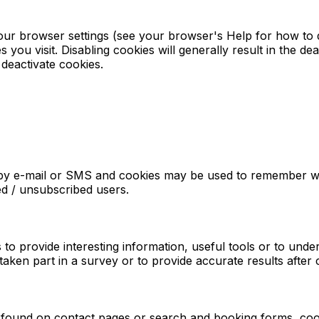
our browser settings (see your browser's Help for how to do
 you visit. Disabling cookies will generally result in the dea
deactivate cookies.
s by e-mail or SMS and cookies may be used to remember w
red / unsubscribed users.
s to provide interesting information, useful tools or to un
ken part in a survey or to provide accurate results after
found on contact pages or search and booking forms, cook