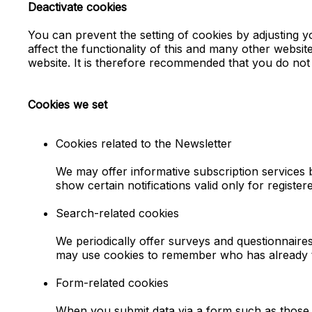
Deactivate cookies
You can prevent the setting of cookies by adjusting y
affect the functionality of this and many other websites
website. It is therefore recommended that you do not 
Cookies we set
Cookies related to the Newsletter
We may offer informative subscription service
show certain notifications valid only for registe
Search-related cookies
We periodically offer surveys and questionnaire
may use cookies to remember who has already ta
Form-related cookies
When you submit data via a form such as those 