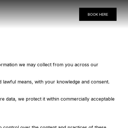
BOOK HERE
information we may collect from you across our
and lawful means, with your knowledge and consent.
re data, we protect it within commercially acceptable
o control over the content and practices of these